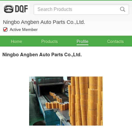
Ningbo Angben Auto Parts Co.,Ltd.
Active Member
Home
Products
Profile
Contacts
Ningbo Angben Auto Parts Co.,Ltd.