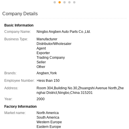
Company Details
Basic Information
Company Name:
Ningbo Angben Auto Parts Co.,Ltd.
Business Type:
Manufacturer
Distributor/Wholesaler
Agent
Exporter
Trading Company
Seller
Other
Brands:
Angben,York
Employee Number:
>less than 150
Address:
Room 304,Building No.30,Zhuangshi Avenue North,Zhe
nghai District,Ningbo,China 315201
Year:
2000
Factory Information
Market name:
North America
South America
Western Europe
Eastern Europe