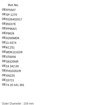
Ref. No.
OE
FF5507
OE
SP-1270
OE
F026402017
OE
95037E
OE
PP964/1
OE
P9626
OE
H200WDK
OE
11-0374
OE
KC251
OE
WDK11102/9
OE
ST6056
OE
S9320NR
OE
24.342.00
OE
FHI10262/9
OE
XN220
OE
33721
OE
74 20 541 381
Outer Diameter : 108 mm