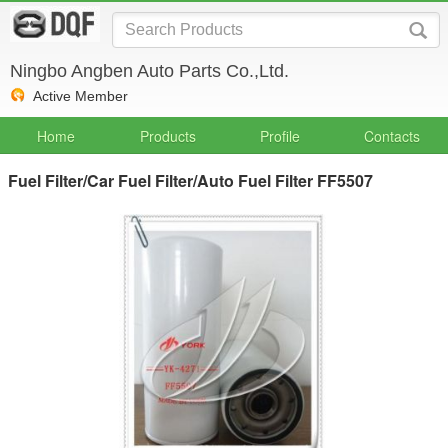
Ningbo Angben Auto Parts Co.,Ltd.
Active Member
Home
Products
Profile
Contacts
Fuel Filter/Car Fuel Filter/Auto Fuel Filter FF5507