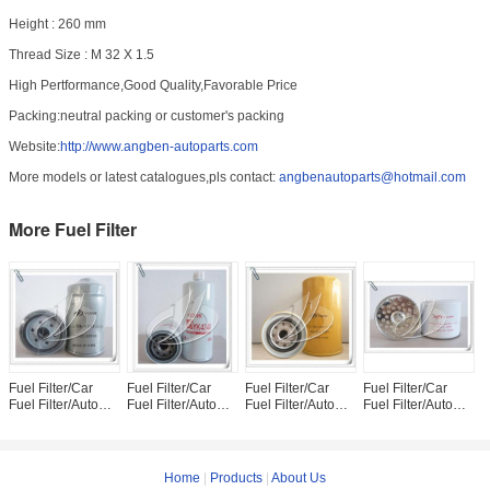
Height : 260 mm
Thread Size : M 32 X 1.5
High Pertformance,Good Quality,Favorable Price
Packing:neutral packing or customer's packing
Website:
http://www.angben-autoparts.com
More models or latest catalogues,pls contact:
angbenautoparts@hotmail.com
More Fuel Filter
Fuel Filter/Car
Fuel Filter/Car
Fuel Filter/Car
Fuel Filter/Car
F
Fuel Filter/Auto
Fuel Filter/Auto
Fuel Filter/Auto
Fuel Filter/Auto
F
Fuel Filter 31922-
Fuel Filter FS1000
Fuel Filter 600-
Fuel Filter 7111-
F
26910
311-8220
296
8
Home
|
Products
|
About Us