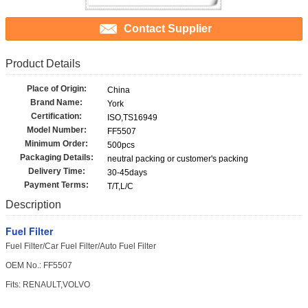
Contact Supplier
Product Details
Place of Origin:
China
Brand Name:
York
Certification:
ISO,TS16949
Model Number:
FF5507
Minimum Order:
500pcs
Packaging Details:
neutral packing or customer's packing
Delivery Time:
30-45days
Payment Terms:
T/T,L/C
Description
Fuel Filter
Fuel Filter/Car Fuel Filter/Auto Fuel Filter
OEM No.:
FF5507
Fits: RENAULT,VOLVO